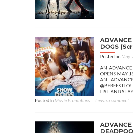
ADVANCE
DOGS (Scr
Posted on
May 7
AN ADVANCE
OPENS MAY 18
AN ADVANCE
@BFREESTLOU
LIST AND ST
Posted in
Movie Promotions
Leave a comment
ADVANCE 
DEADPOOL 