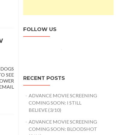
FOLLOW US
W
 DOGS
TO SEE
RECENT POSTS
LOWER
EMAIL
ADVANCE MOVIE SCREENING
COMING SOON: I STILL
BELIEVE (3/10)
ADVANCE MOVIE SCREENING
COMING SOON: BLOODSHOT