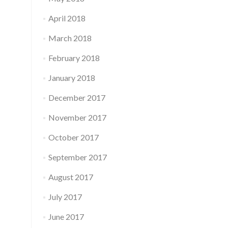
April 2018
March 2018
February 2018
January 2018
December 2017
November 2017
October 2017
September 2017
August 2017
July 2017
June 2017