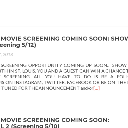
 MOVIE SCREENING COMING SOON: SHO
eening 5/12)
, 2018
 SCREENING OPPORTUNITY COMING UP SOON… SHOW
TH IN ST. LOUIS. YOU AND A GUEST CAN WIN A CHANCE 
 SCREENING. ALL YOU HAVE TO DO IS BE A FOL
IS ON INSTAGRAM, TWITTER, FACEBOOK OR BE ON THE 
AY TUNED FOR THE ANNOUNCEMENT and/or
[…]
MOVIE SCREENING COMING SOON:
2 (Screening 5/10)