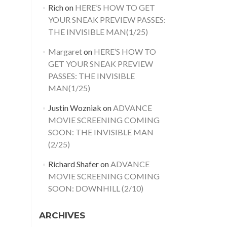
Rich
on
HERE’S HOW TO GET
YOUR SNEAK PREVIEW PASSES:
THE INVISIBLE MAN(1/25)
Margaret
on
HERE’S HOW TO
GET YOUR SNEAK PREVIEW
PASSES: THE INVISIBLE
MAN(1/25)
Justin Wozniak
on
ADVANCE
MOVIE SCREENING COMING
SOON: THE INVISIBLE MAN
(2/25)
Richard Shafer
on
ADVANCE
MOVIE SCREENING COMING
SOON: DOWNHILL (2/10)
ARCHIVES