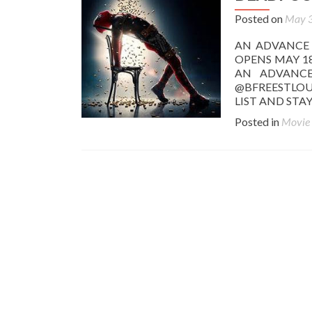
Posted on
May 3
AN ADVANCE
OPENS MAY 18
AN ADVANCE
@BFREESTLOU
LIST AND ST
Posted in
Movie
Posts
navigation