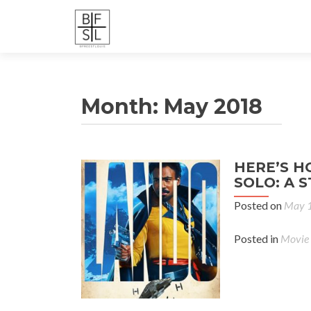
Month:
May 2018
HERE’S H
SOLO: A 
Posted on
May 1
Posted in
Movie