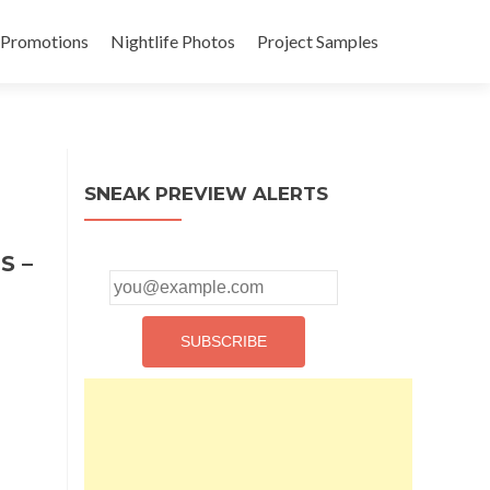
 Promotions
Nightlife Photos
Project Samples
SNEAK PREVIEW ALERTS
S –