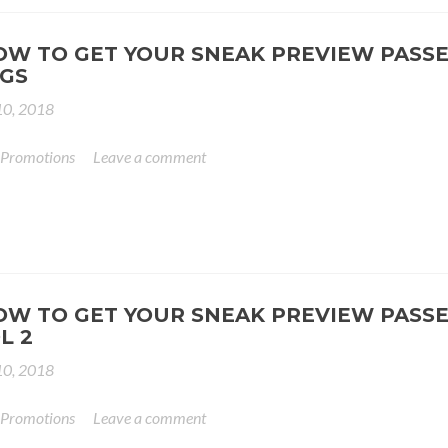
OW TO GET YOUR SNEAK PREVIEW PASSE
GS
0, 2018
 Promotions
Leave a comment
OW TO GET YOUR SNEAK PREVIEW PASSE
L 2
0, 2018
 Promotions
Leave a comment