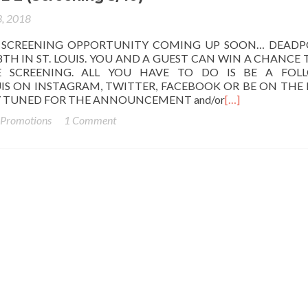
, 2018
 SCREENING OPPORTUNITY COMING UP SOON… DEADP
TH IN ST. LOUIS. YOU AND A GUEST CAN WIN A CHANCE 
 SCREENING. ALL YOU HAVE TO DO IS BE A FOL
IS ON INSTAGRAM, TWITTER, FACEBOOK OR BE ON THE 
AY TUNED FOR THE ANNOUNCEMENT and/or
[…]
 Promotions
1 Comment