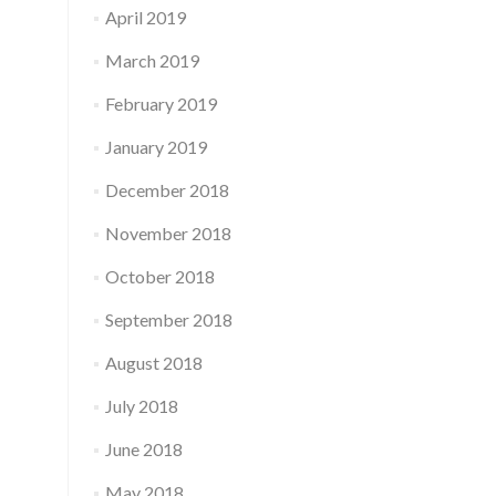
April 2019
March 2019
February 2019
January 2019
December 2018
November 2018
October 2018
September 2018
August 2018
July 2018
June 2018
May 2018