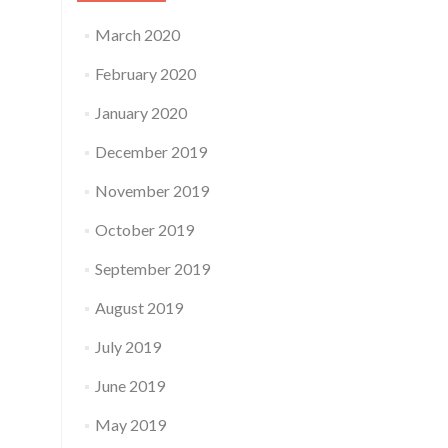
March 2020
February 2020
January 2020
December 2019
November 2019
October 2019
September 2019
August 2019
July 2019
June 2019
May 2019