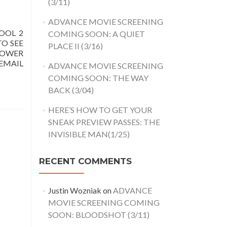
(3/11)
ADVANCE MOVIE SCREENING
OOL 2
COMING SOON: A QUIET
TO SEE
PLACE II (3/16)
LOWER
EMAIL
ADVANCE MOVIE SCREENING
COMING SOON: THE WAY
BACK (3/04)
HERE’S HOW TO GET YOUR
SNEAK PREVIEW PASSES: THE
INVISIBLE MAN(1/25)
RECENT COMMENTS
Justin Wozniak
on
ADVANCE
MOVIE SCREENING COMING
SOON: BLOODSHOT (3/11)