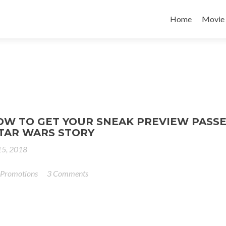
Home
Movie
OW TO GET YOUR SNEAK PREVIEW PASSE
STAR WARS STORY
5, 2018
 Promotions
3 Comments