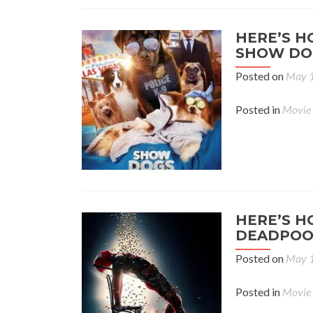
HERE’S H
SHOW DO
Posted on
May 1
Posted in
Movie
HERE’S H
DEADPOO
Posted on
May 1
Posted in
Movie