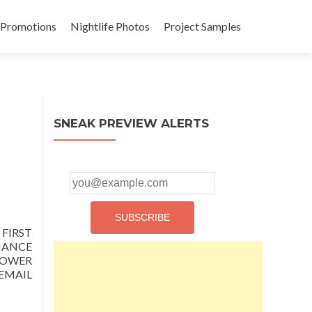
 Promotions
Nightlife Photos
Project Samples
SNEAK PREVIEW ALERTS
FIRST
CHANCE
LOWER
EMAIL