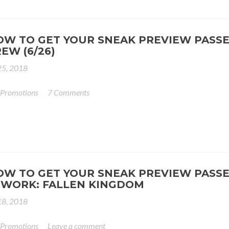
OW TO GET YOUR SNEAK PREVIEW PASSE
EW (6/26)
25, 2018
 Promotions
7 Comments
OW TO GET YOUR SNEAK PREVIEW PASSE
 WORK: FALLEN KINGDOM
18, 2018
 Promotions
Leave a comment