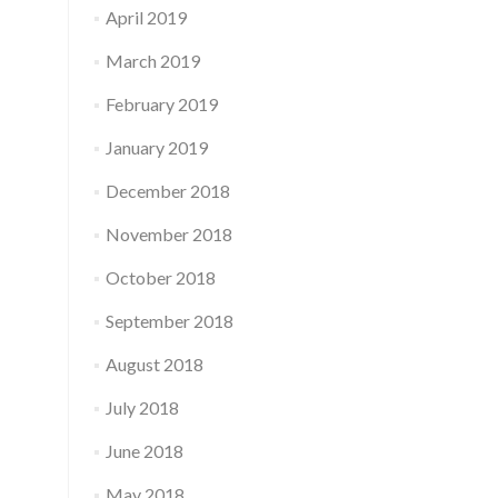
April 2019
March 2019
February 2019
January 2019
December 2018
November 2018
October 2018
September 2018
August 2018
July 2018
June 2018
May 2018