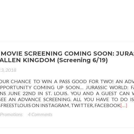
MOVIE SCREENING COMING SOON: JURA
ALLEN KINGDOM (Screening 6/19)
13, 2018
OUR CHANCE TO WIN A PASS GOOD FOR TWO! AN AD
PPORTUNITY COMING UP SOON… JURASSIC WORLD: F
S JUNE 22ND IN ST. LOUIS. YOU AND A GUEST CAN 
EE AN ADVANCE SCREENING. ALL YOU HAVE TO DO IS
FREESTLOUIS ON INSTAGRAM, TWITTER, FACEBOOK
[…]
 Promotions
4 Comments