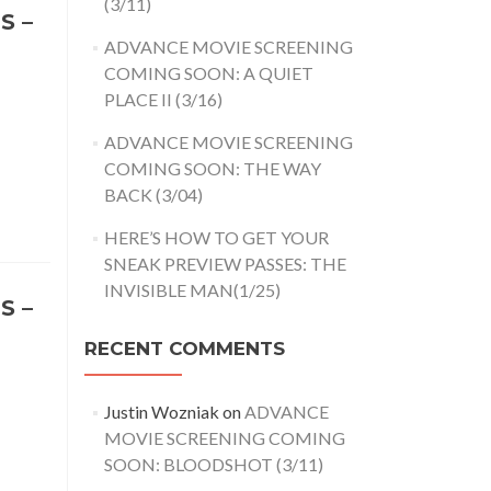
(3/11)
S –
ADVANCE MOVIE SCREENING
COMING SOON: A QUIET
PLACE II (3/16)
ADVANCE MOVIE SCREENING
COMING SOON: THE WAY
BACK (3/04)
HERE’S HOW TO GET YOUR
SNEAK PREVIEW PASSES: THE
INVISIBLE MAN(1/25)
S –
RECENT COMMENTS
Justin Wozniak
on
ADVANCE
MOVIE SCREENING COMING
SOON: BLOODSHOT (3/11)