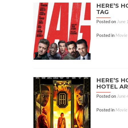
HERE’S H
TAG
Posted on
June 
Posted in
Movie
HERE’S H
HOTEL AR
Posted on
June 
Posted in
Movie