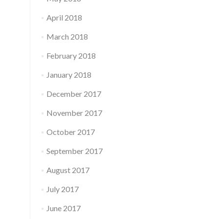
April 2018
March 2018
February 2018
January 2018
December 2017
November 2017
October 2017
September 2017
August 2017
July 2017
June 2017