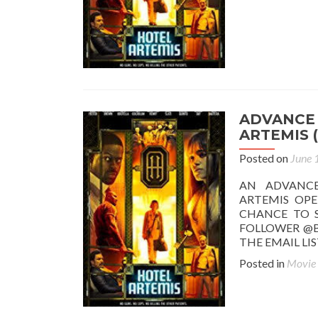
ADVANCE 
ARTEMIS (
Posted on
June 
AN ADVANC
ARTEMIS OPE
CHANCE TO S
FOLLOWER @B
THE EMAIL LI
Posted in
Movie