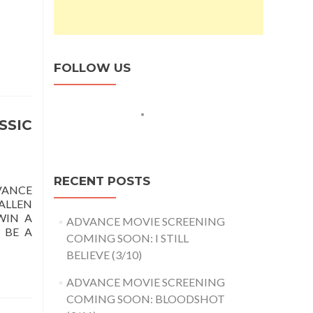
FOLLOW US
SSIC
RECENT POSTS
VANCE
ALLEN
WIN A
ADVANCE MOVIE SCREENING
 BE A
COMING SOON: I STILL
BELIEVE (3/10)
ADVANCE MOVIE SCREENING
COMING SOON: BLOODSHOT