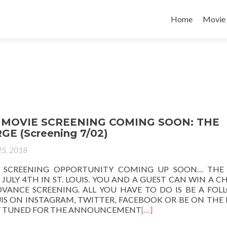
Home
Movie
MOVIE SCREENING COMING SOON: THE
GE (Screening 7/02)
25, 2018
 SCREENING OPPORTUNITY COMING UP SOON… THE 
JULY 4TH IN ST. LOUIS. YOU AND A GUEST CAN WIN A 
DVANCE SCREENING. ALL YOU HAVE TO DO IS BE A FOL
IS ON INSTAGRAM, TWITTER, FACEBOOK OR BE ON THE 
AY TUNED FOR THE ANNOUNCEMENT
[…]