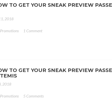
OW TO GET YOUR SNEAK PREVIEW PASSE
11, 2018
 Promotions
1 Comment
OW TO GET YOUR SNEAK PREVIEW PASSE
TEMIS
4, 2018
 Promotions
5 Comments