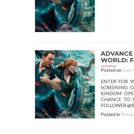
ADVANCE 
WORLD: F
Posted on
June 
ENTER FOR Y
SCREENING O
KINDOM OPEN
CHANCE TO S
FOLLOWER @B
Posted in
Movie