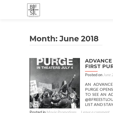
Month:
June 2018
ADVANCE 
FIRST PUR
Posted on
June 
AN ADVANCE
PURGE OPENS 
TO SEE AN A
@BFREESTLOU
LIST AND ST
Posted in
Movie Promotions
Leave a comment