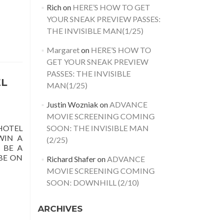
Rich
on
HERE’S HOW TO GET
YOUR SNEAK PREVIEW PASSES:
THE INVISIBLE MAN(1/25)
Margaret
on
HERE’S HOW TO
GET YOUR SNEAK PREVIEW
PASSES: THE INVISIBLE
EL
MAN(1/25)
Justin Wozniak
on
ADVANCE
MOVIE SCREENING COMING
SOON: THE INVISIBLE MAN
HOTEL
WIN A
(2/25)
 BE A
BE ON
Richard Shafer
on
ADVANCE
MOVIE SCREENING COMING
SOON: DOWNHILL (2/10)
ARCHIVES