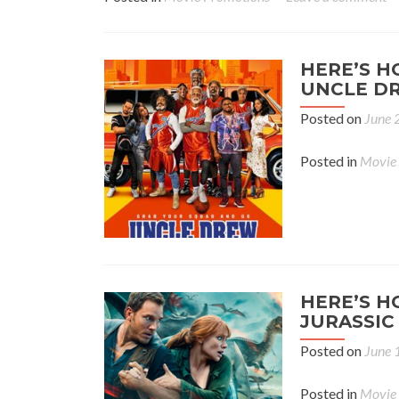
HERE’S H
UNCLE DR
Posted on
June 
Posted in
Movie
HERE’S H
JURASSIC
Posted on
June 
Posted in
Movie