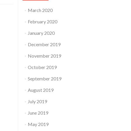
March 2020
February 2020
January 2020
December 2019
November 2019
October 2019
September 2019
August 2019
July 2019
June 2019
May 2019