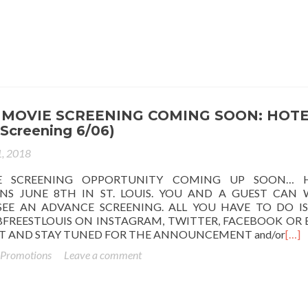
MOVIE SCREENING COMING SOON: HOT
Screening 6/06)
1, 2018
E SCREENING OPPORTUNITY COMING UP SOON… 
NS JUNE 8TH IN ST. LOUIS. YOU AND A GUEST CAN 
EE AN ADVANCE SCREENING. ALL YOU HAVE TO DO IS
FREESTLOUIS ON INSTAGRAM, TWITTER, FACEBOOK OR 
ST AND STAY TUNED FOR THE ANNOUNCEMENT and/or
[…]
 Promotions
Leave a comment