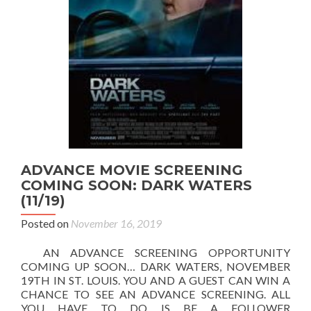
ADVANCE MOVIE SCREENING
COMING SOON: DARK WATERS
(11/19)
Posted on
November 16, 2019
AN ADVANCE SCREENING OPPORTUNITY
COMING UP SOON… DARK WATERS, NOVEMBER
19TH IN ST. LOUIS. YOU AND A GUEST CAN WIN A
CHANCE TO SEE AN ADVANCE SCREENING. ALL
YOU HAVE TO DO IS BE A FOLLOWER