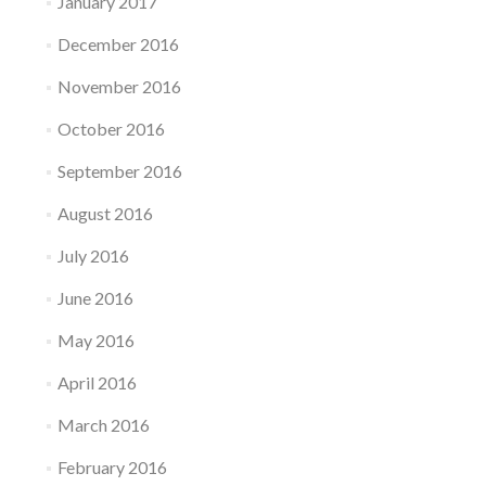
January 2017
December 2016
November 2016
October 2016
September 2016
August 2016
July 2016
June 2016
May 2016
April 2016
March 2016
February 2016