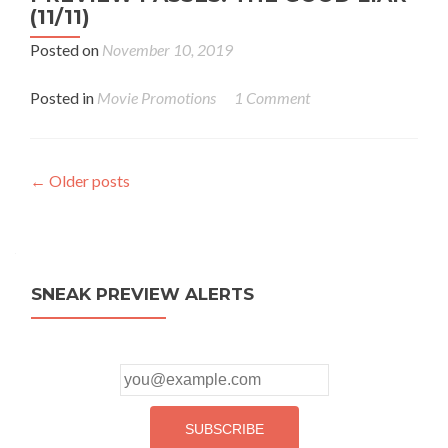
(11/11)
Posted on
November 10, 2019
Posted in
Movie Promotions
1 Comment
Posts
←
Older posts
navigation
SNEAK PREVIEW ALERTS