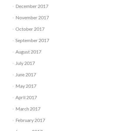
December 2017
November 2017
October 2017
September 2017
August 2017
July 2017
June 2017
May 2017
April 2017
March 2017
February 2017