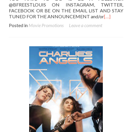
@BFREESTLOUIS ON INSTAGRAM, TWITTER,
FACEBOOK OR BE ON THE EMAIL LIST AND STAY
TUNED FOR THE ANNOUNCEMENT and/or
[…]
Posted in
Movie Promotions
Leave a comment