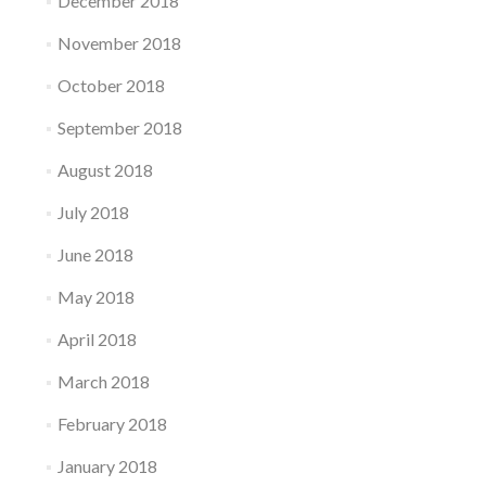
December 2018
November 2018
October 2018
September 2018
August 2018
July 2018
June 2018
May 2018
April 2018
March 2018
February 2018
January 2018