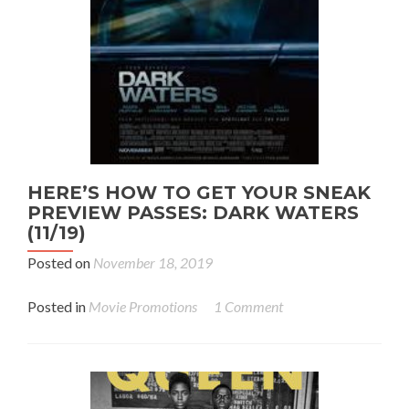
HERE’S HOW TO GET YOUR SNEAK
PREVIEW PASSES: DARK WATERS
(11/19)
Posted on
November 18, 2019
Posted in
Movie Promotions
1 Comment