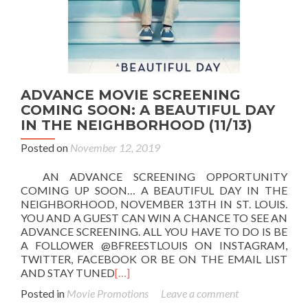
ADVANCE MOVIE SCREENING
COMING SOON: A BEAUTIFUL DAY
IN THE NEIGHBORHOOD (11/13)
Posted on
November 12, 2019
AN ADVANCE SCREENING OPPORTUNITY
COMING UP SOON… A BEAUTIFUL DAY IN THE
NEIGHBORHOOD, NOVEMBER 13TH IN ST. LOUIS.
YOU AND A GUEST CAN WIN A CHANCE TO SEE AN
ADVANCE SCREENING. ALL YOU HAVE TO DO IS BE
A FOLLOWER @BFREESTLOUIS ON INSTAGRAM,
TWITTER, FACEBOOK OR BE ON THE EMAIL LIST
AND STAY TUNED
[…]
Posted in
Movie Promotions
Leave a comment