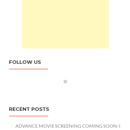
FOLLOW US
RECENT POSTS
ADVANCE MOVIE SCREENING COMING SOON: I