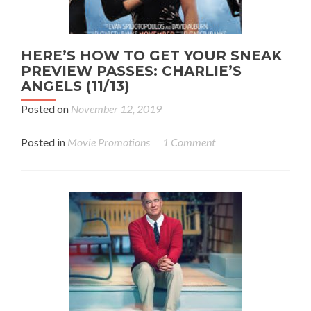
HERE’S HOW TO GET YOUR SNEAK
PREVIEW PASSES: CHARLIE’S
ANGELS (11/13)
Posted on
November 12, 2019
Posted in
Movie Promotions
1 Comment