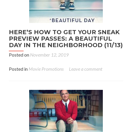
HERE’S HOW TO GET YOUR SNEAK
PREVIEW PASSES: A BEAUTIFUL
DAY IN THE NEIGHBORHOOD (11/13)
Posted on
November 12, 2019
Posted in
Movie Promotions
Leave a comment