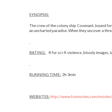
SYNOPSIS:
The crew of the colony ship Covenant, bound for a
an uncharted paradise. When they uncover a thre
RATING:
R for sci-fi violence, bloody images, 
RUNNING TIME:
2h 3min
WEBSITES:
http://www.foxmovies.com/movies/