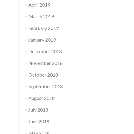
April 2019
March 2019
February 2019
January 2019
December 2018
November 2018
October 2018
September 2018
August 2018
July 2018
June 2018
May 2018