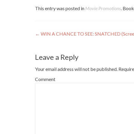
This entry was posted in
Movie Promotions
. Boo
Post
←
WIN A CHANCE TO SEE: SNATCHED (Screen
navigation
Leave a Reply
Your email address will not be published.
Require
Comment