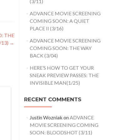
(3/11)
ADVANCE MOVIE SCREENING
COMING SOON: A QUIET
PLACE II (3/16)
D: THE
ADVANCE MOVIE SCREENING
/13)
→
COMING SOON: THE WAY
BACK (3/04)
HERE’S HOW TO GET YOUR
SNEAK PREVIEW PASSES: THE
INVISIBLE MAN(1/25)
RECENT COMMENTS
Justin Wozniak
on
ADVANCE
MOVIE SCREENING COMING
SOON: BLOODSHOT (3/11)