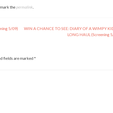
kmark the
permalink
.
ing 5/09)
WIN A CHANCE TO SEE: DIARY OF A WIMPY KI
LONG HAUL (Screening 5
d fields are marked
*