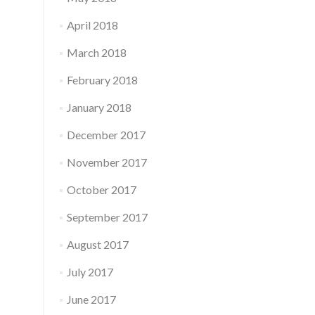
April 2018
March 2018
February 2018
January 2018
December 2017
November 2017
October 2017
September 2017
August 2017
July 2017
June 2017