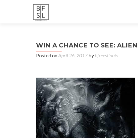
WIN A CHANCE TO SEE: ALIEN (
Posted on
April 26, 2017
by
bfreestlouis