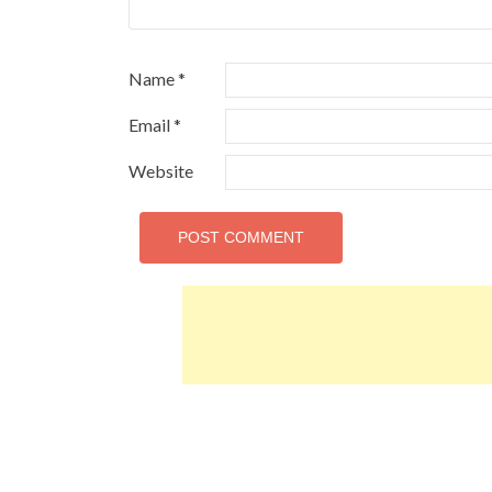
Name
*
Email
*
Website