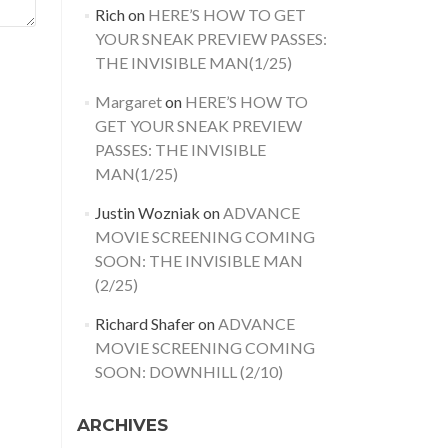
Rich
on
HERE’S HOW TO GET
YOUR SNEAK PREVIEW PASSES:
THE INVISIBLE MAN(1/25)
Margaret
on
HERE’S HOW TO
GET YOUR SNEAK PREVIEW
PASSES: THE INVISIBLE
MAN(1/25)
Justin Wozniak
on
ADVANCE
MOVIE SCREENING COMING
SOON: THE INVISIBLE MAN
(2/25)
Richard Shafer
on
ADVANCE
MOVIE SCREENING COMING
SOON: DOWNHILL (2/10)
ARCHIVES