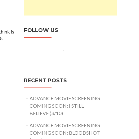
FOLLOW US
hink is
e.
RECENT POSTS
ADVANCE MOVIE SCREENING
COMING SOON: I STILL
BELIEVE (3/10)
ADVANCE MOVIE SCREENING
COMING SOON: BLOODSHOT