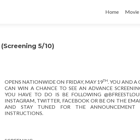
Home
Movie
Screening 5/10)
TH
OPENS NATIONWIDE ON FRIDAY, MAY 19
. YOU AND A
CAN WIN A CHANCE TO SEE AN ADVANCE SCREENING
YOU HAVE TO DO IS BE FOLLOWING @BFREESTLOU
INSTAGRAM, TWITTER, FACEBOOK OR BE ON THE EMAIL
AND STAY TUNED FOR THE ANNOUNCEMENT a
INSTRUCTIONS.