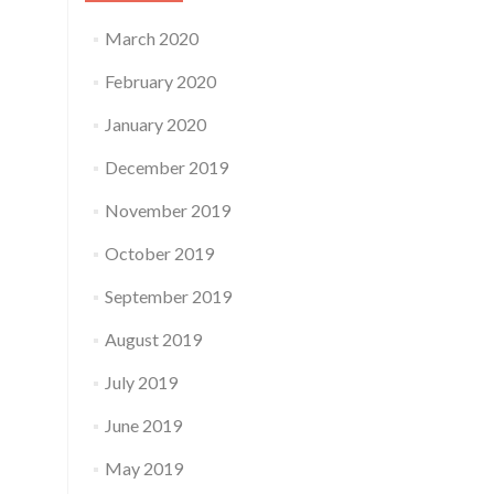
March 2020
February 2020
January 2020
December 2019
November 2019
October 2019
September 2019
August 2019
July 2019
June 2019
May 2019