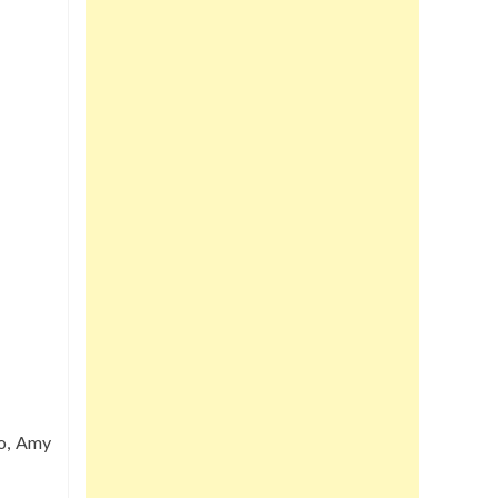
go, Amy