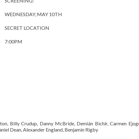
SCREENING:
WEDNESDAY, MAY 10TH
SECRET LOCATION
7:00PM
on, Billy Crudup, Danny McBride, Demián Bichir, Carmen Ejo
haniel Dean, Alexander England, Benjamin Rigby