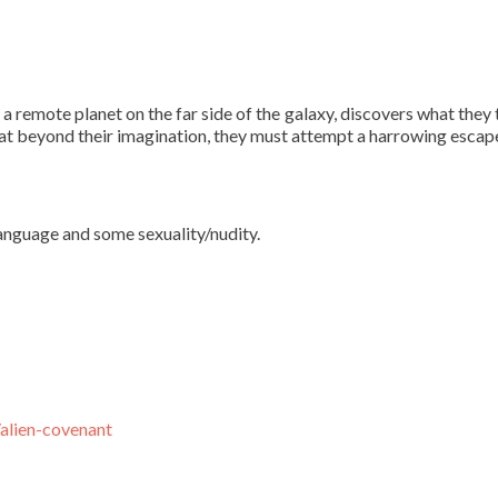
 remote planet on the far side of the galaxy, discovers what they t
at beyond their imagination, they must attempt a harrowing escap
language and some sexuality/nudity.
alien-covenant