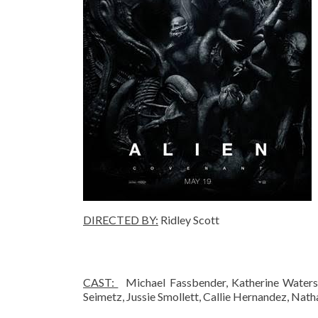
DIRECTED BY
:
Ridley Scott
CAST:
Michael Fassbender, Katherine Waterst
Seimetz, Jussie Smollett, Callie Hernandez, Nat