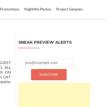
 Promotions
Nightlife Photos
Project Samples
SNEAK PREVIEW ALERTS
 GUEST
. ALL
IS ON
 LIST
nd/or