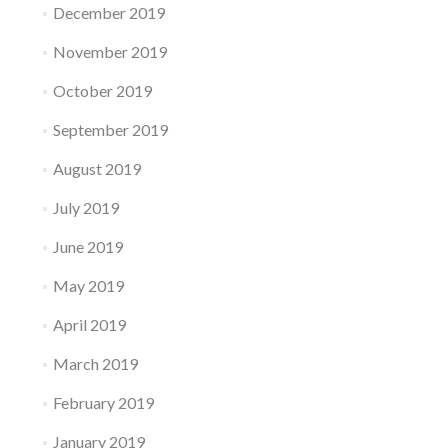
December 2019
November 2019
October 2019
September 2019
August 2019
July 2019
June 2019
May 2019
April 2019
March 2019
February 2019
January 2019