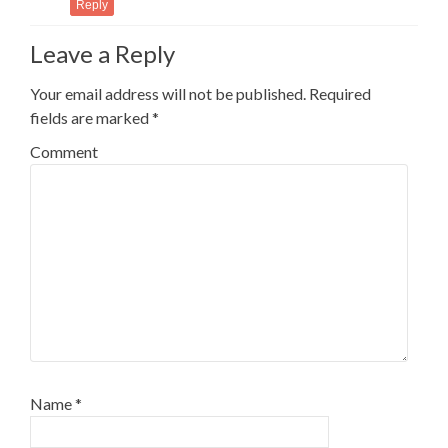
Reply
Leave a Reply
Your email address will not be published.
Required
fields are marked
*
Comment
Name
*