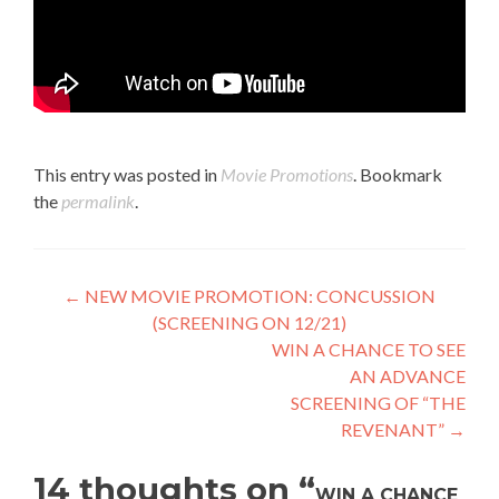
This entry was posted in
Movie Promotions
. Bookmark
the
permalink
.
Post
←
NEW MOVIE PROMOTION: CONCUSSION
(SCREENING ON 12/21)
navigation
WIN A CHANCE TO SEE
AN ADVANCE
SCREENING OF “THE
REVENANT”
→
14 thoughts on “
WIN A CHANCE