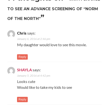
TO SEE AN ADVANCE SCREENING OF “NORM
”
OF THE NORTH”
Chris
says:
January 6, 2016 at 2:46 pm
My daughter would love to see this movie.
Reply
SHAYLA
says:
January 5, 2016 at 4:42 pm
Looks cute
Would like to take my kids to see
Reply