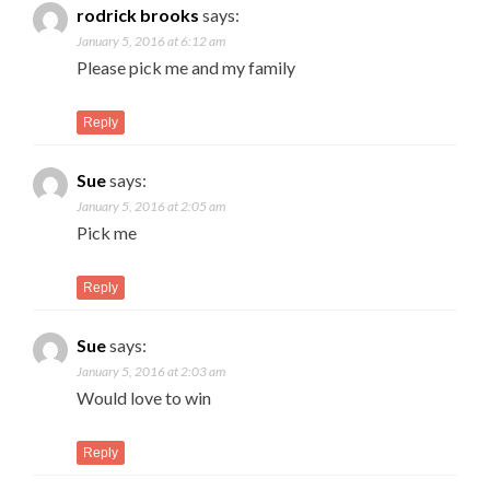
rodrick brooks
says:
January 5, 2016 at 6:12 am
Please pick me and my family
Reply
Sue
says:
January 5, 2016 at 2:05 am
Pick me
Reply
Sue
says:
January 5, 2016 at 2:03 am
Would love to win
Reply