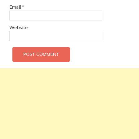
Email
*
Website