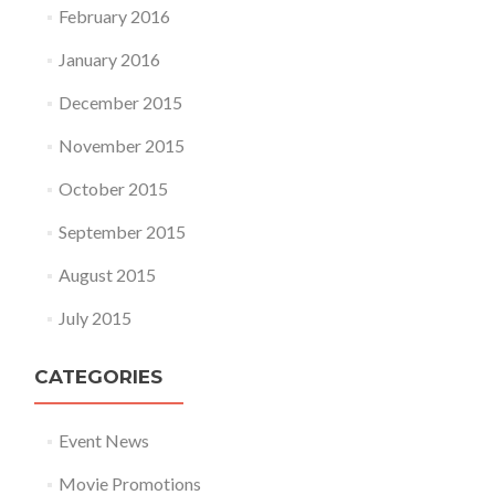
February 2016
January 2016
December 2015
November 2015
October 2015
September 2015
August 2015
July 2015
CATEGORIES
Event News
Movie Promotions