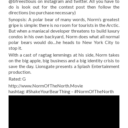
@bfreestlouis on instagram and twitter. All you have to
do is look out for the contest post then follow the
directions (no purchase necessary)
Synopsis: A polar bear of many words, Norm’s greatest
gripe is simple: there is no room for tourists in the Arctic.
But when a maniacal developer threatens to build luxury
condos in his own backyard, Norm does what all normal
polar bears would do…he heads to New York City to
stop it.
With a cast of ragtag lemmings at his side, Norm takes
on the big apple, big business and a big identity crisis to
save the day. Lionsgate presents a Splash Entertainment
production.
Rated: G
http://www.NormOfTheNorth.Movie
hashtag: #ShakeYourBearThing – #NormOfTheNorth