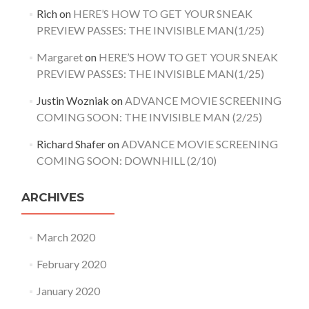
Rich
on
HERE’S HOW TO GET YOUR SNEAK
PREVIEW PASSES: THE INVISIBLE MAN(1/25)
Margaret
on
HERE’S HOW TO GET YOUR SNEAK
PREVIEW PASSES: THE INVISIBLE MAN(1/25)
Justin Wozniak
on
ADVANCE MOVIE SCREENING
COMING SOON: THE INVISIBLE MAN (2/25)
Richard Shafer
on
ADVANCE MOVIE SCREENING
COMING SOON: DOWNHILL (2/10)
ARCHIVES
March 2020
February 2020
January 2020