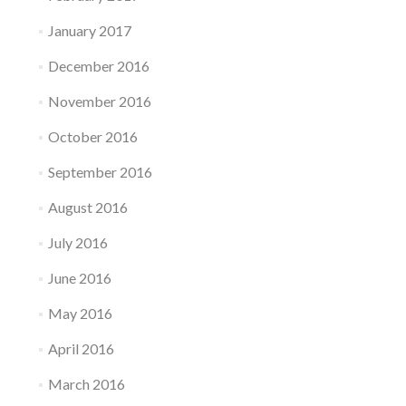
January 2017
December 2016
November 2016
October 2016
September 2016
August 2016
July 2016
June 2016
May 2016
April 2016
March 2016