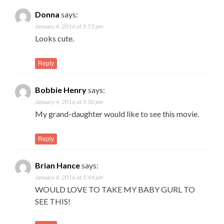
Donna
says:
January 4, 2016 at 5:55 pm
Looks cute.
Reply
Bobbie Henry
says:
January 4, 2016 at 5:50 pm
My grand-daughter would like to see this movie.
Reply
Brian Hance
says:
January 4, 2016 at 5:44 pm
WOULD LOVE TO TAKE MY BABY GURL TO
SEE THIS!