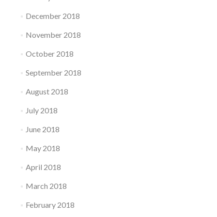
December 2018
November 2018
October 2018
September 2018
August 2018
July 2018
June 2018
May 2018
April 2018
March 2018
February 2018