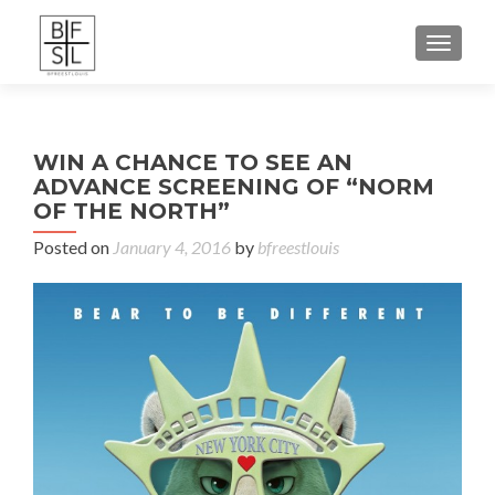
TOGGL
WIN A CHANCE TO SEE AN
ADVANCE SCREENING OF “NORM
OF THE NORTH”
Posted on
January 4, 2016
by
bfreestlouis