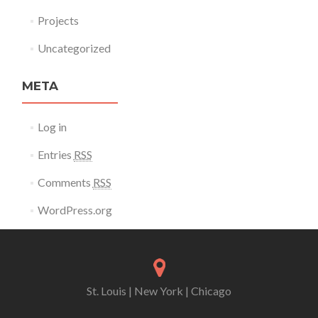
Projects
Uncategorized
META
Log in
Entries
RSS
Comments
RSS
WordPress.org
St. Louis | New York | Chicago