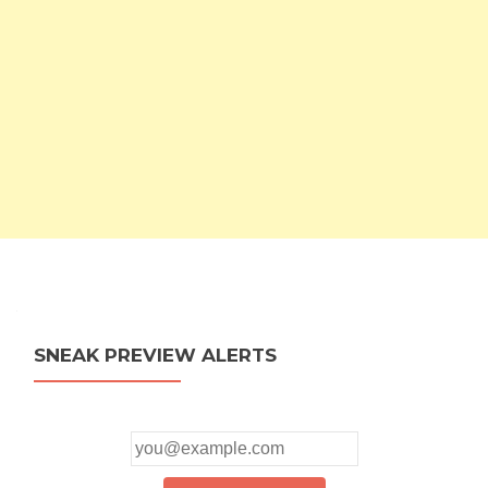
SNEAK PREVIEW ALERTS