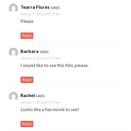
Tearra Flores
says:
January 4, 2016 at 8:15 pm
Please
Reply
Barbara
says:
January 4, 2016 at 6:11 pm
I would like to see this film, please.
Reply
Rachel
says:
January 4, 2016 at 5:59 pm
Looks like a fun movie to see!
Reply