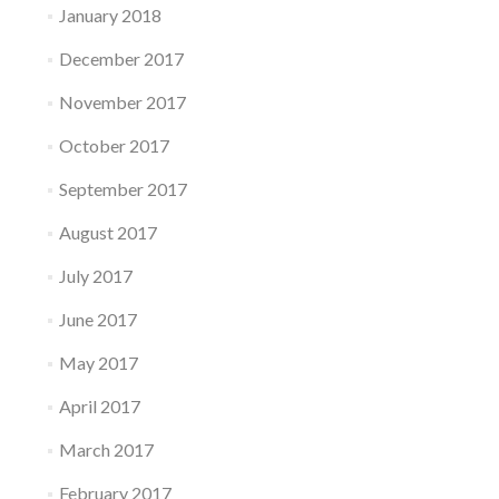
January 2018
December 2017
November 2017
October 2017
September 2017
August 2017
July 2017
June 2017
May 2017
April 2017
March 2017
February 2017