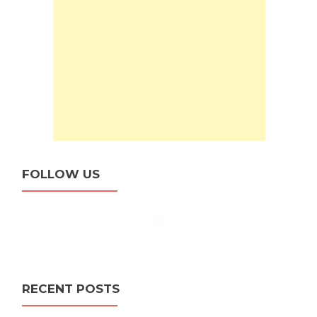
FOLLOW US
RECENT POSTS