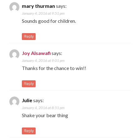
mary thurman
says:
January 4, 2016 at 9:51 pm
Sounds good for children.
Reply
Joy Alsawafi
says:
January 4, 2016 at 9:01 pm
Thanks for the chance to win!!
Reply
Julie
says:
January 4, 2016 at 8:51 pm
Shake your bear thing
Reply