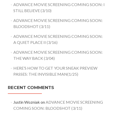
ADVANCE MOVIE SCREENING COMING SOON: I
STILL BELIEVE (3/10)
ADVANCE MOVIE SCREENING COMING SOON:
BLOODSHOT (3/11)
ADVANCE MOVIE SCREENING COMING SOON:
A QUIET PLACE II (3/16)
ADVANCE MOVIE SCREENING COMING SOON:
THE WAY BACK (3/04)
HERE’S HOW TO GET YOUR SNEAK PREVIEW
PASSES: THE INVISIBLE MAN(1/25)
RECENT COMMENTS
Justin Wozniak
on
ADVANCE MOVIE SCREENING
COMING SOON: BLOODSHOT (3/11)