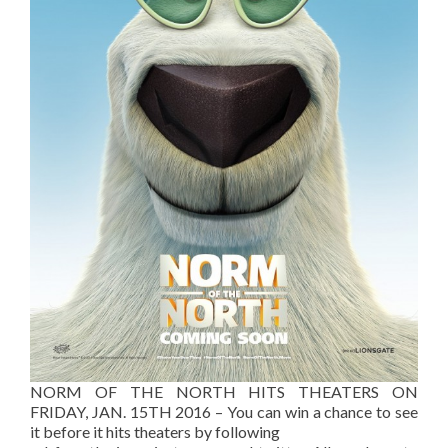
NORM OF THE NORTH HITS THEATERS ON
FRIDAY, JAN. 15TH 2016 – You can win a chance to see
it before it hits theaters by following