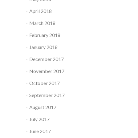
April 2018
March 2018
February 2018
January 2018
December 2017
November 2017
October 2017
September 2017
August 2017
July 2017
June 2017