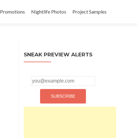
 Promotions
Nightlife Photos
Project Samples
SNEAK PREVIEW ALERTS