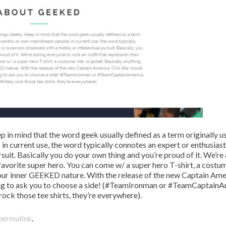
p in mind that the word geek usually defined as a term originally u
n current use, the word typically connotes an expert or enthusiast
suit. Basically you do your own thing and you’re proud of it. We’re
favorite super hero. You can come w/ a super hero T-shirt, a costum
your inner GEEKED nature. With the release of the new Captain Ame
ng to ask you to choose a side! (#TeamIronman or #TeamCaptainA
rock those tee shirts, they’re everywhere).
permalink
.