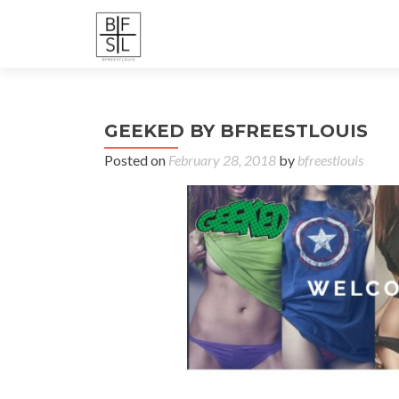
GEEKED BY BFREESTLOUIS
Posted on
February 28, 2018
by
bfreestlouis