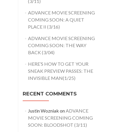
(3/11)
ADVANCE MOVIE SCREENING
COMING SOON: A QUIET
PLACE II (3/16)
ADVANCE MOVIE SCREENING
COMING SOON: THE WAY
BACK (3/04)
HERE’S HOW TO GET YOUR
SNEAK PREVIEW PASSES: THE
INVISIBLE MAN(1/25)
RECENT COMMENTS
Justin Wozniak
on
ADVANCE
MOVIE SCREENING COMING
SOON: BLOODSHOT (3/11)