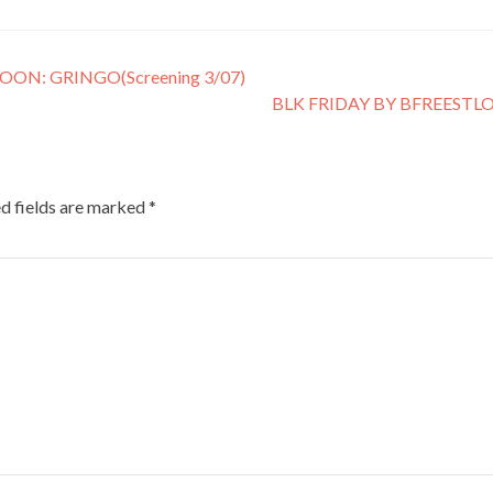
N: GRINGO(Screening 3/07)
BLK FRIDAY BY BFREESTL
d fields are marked
*