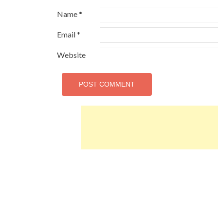
Name
*
Email
*
Website