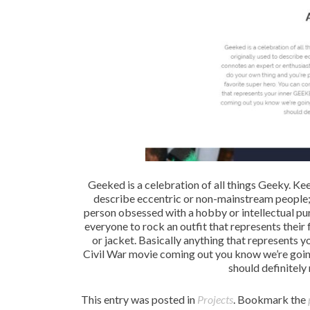
Geeked is a celebration of all things Geeky. Kee
describe eccentric or non-mainstream people; i
person obsessed with a hobby or intellectual pur
everyone to rock an outfit that represents their 
or jacket. Basically anything that represents 
Civil War movie coming out you know we’re goi
should definitely 
This entry was posted in
Projects
. Bookmark the