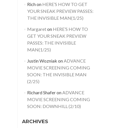
Rich
on
HERE’S HOW TO GET
YOUR SNEAK PREVIEW PASSES:
THE INVISIBLE MAN(1/25)
Margaret
on
HERE’S HOW TO
GET YOUR SNEAK PREVIEW
PASSES: THE INVISIBLE
MAN(1/25)
Justin Wozniak
on
ADVANCE
MOVIE SCREENING COMING
SOON: THE INVISIBLE MAN
(2/25)
Richard Shafer
on
ADVANCE
MOVIE SCREENING COMING
SOON: DOWNHILL (2/10)
ARCHIVES