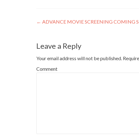
Post
←
ADVANCE MOVIE SCREENING COMING SOO
navigation
Leave a Reply
Your email address will not be published.
Require
Comment