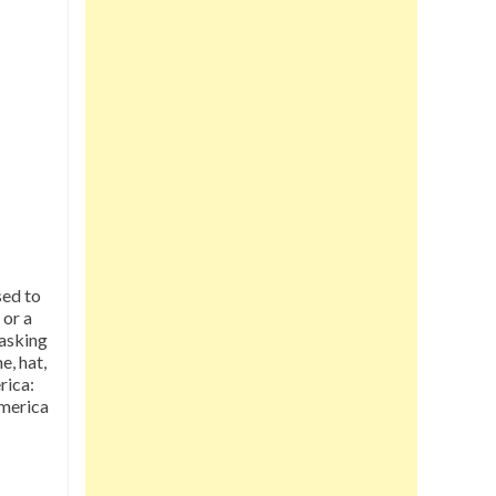
sed to
 or a
 asking
e, hat,
rica:
merica