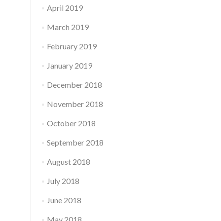
April 2019
March 2019
February 2019
January 2019
December 2018
November 2018
October 2018
September 2018
August 2018
July 2018
June 2018
May 2018