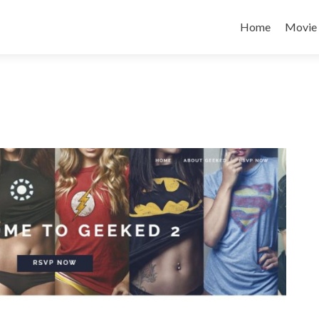
Home
Movie