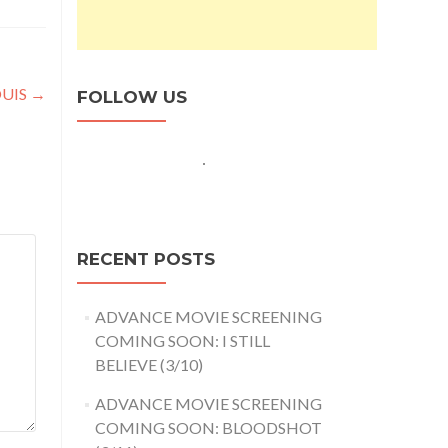
OUIS
→
FOLLOW US
RECENT POSTS
ADVANCE MOVIE SCREENING
COMING SOON: I STILL
BELIEVE (3/10)
ADVANCE MOVIE SCREENING
COMING SOON: BLOODSHOT