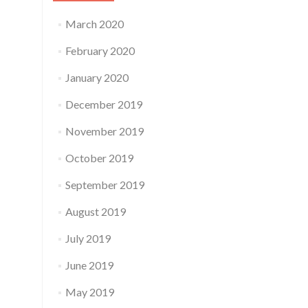
March 2020
February 2020
January 2020
December 2019
November 2019
October 2019
September 2019
August 2019
July 2019
June 2019
May 2019