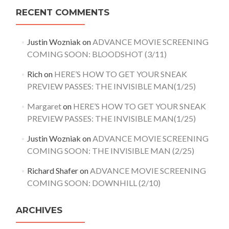
RECENT COMMENTS
Justin Wozniak
on
ADVANCE MOVIE SCREENING
COMING SOON: BLOODSHOT (3/11)
Rich
on
HERE’S HOW TO GET YOUR SNEAK
PREVIEW PASSES: THE INVISIBLE MAN(1/25)
Margaret
on
HERE’S HOW TO GET YOUR SNEAK
PREVIEW PASSES: THE INVISIBLE MAN(1/25)
Justin Wozniak
on
ADVANCE MOVIE SCREENING
COMING SOON: THE INVISIBLE MAN (2/25)
Richard Shafer
on
ADVANCE MOVIE SCREENING
COMING SOON: DOWNHILL (2/10)
ARCHIVES