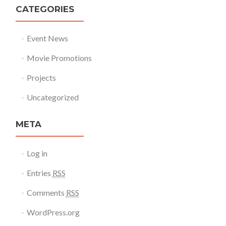
CATEGORIES
Event News
Movie Promotions
Projects
Uncategorized
META
Log in
Entries
RSS
Comments
RSS
WordPress.org