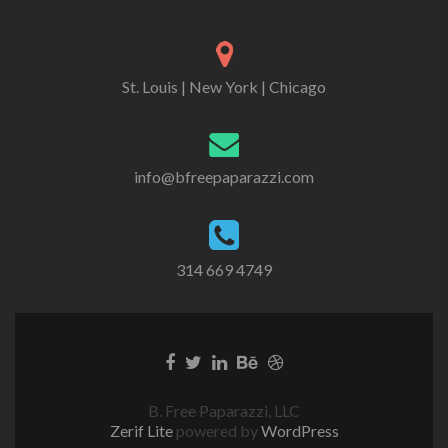
St. Louis | New York | Chicago
info@bfreepaparazzi.com
314 669 4749
B. Free Paparazzi, LLC
Zerif Lite
powered by
WordPress