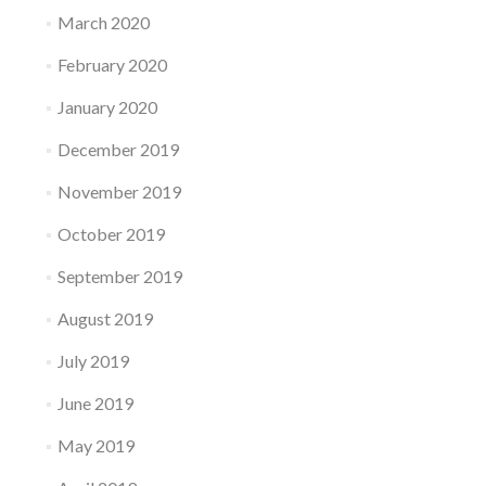
March 2020
February 2020
January 2020
December 2019
November 2019
October 2019
September 2019
August 2019
July 2019
June 2019
May 2019