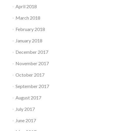
April 2018
March 2018
February 2018
January 2018
December 2017
November 2017
October 2017
September 2017
August 2017
July 2017
June 2017