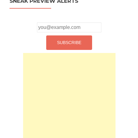
SNEAK PREVIEW ALERTS