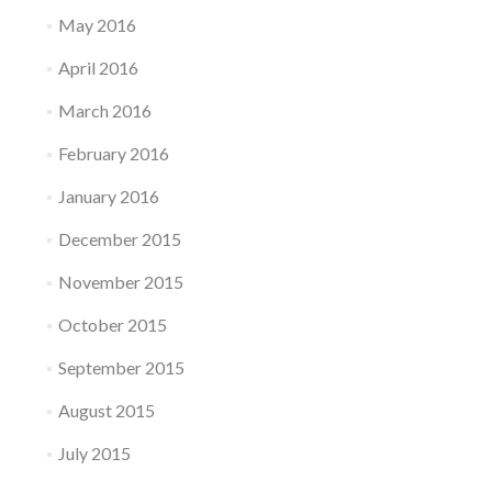
May 2016
April 2016
March 2016
February 2016
January 2016
December 2015
November 2015
October 2015
September 2015
August 2015
July 2015