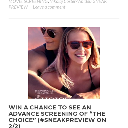
MOVIE SCREENING
,
Nikolaj Coster-Waldau
,
SNEAK
PREVIEW
Leave a comment
WIN A CHANCE TO SEE AN
ADVANCE SCREENING OF “THE
CHOICE” (#SNEAKPREVIEW ON
2/2)