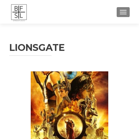
TOGGL
LIONSGATE