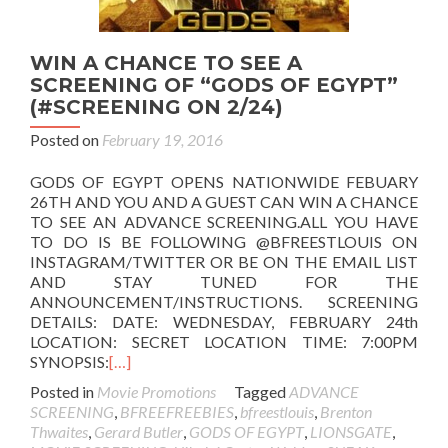
WIN A CHANCE TO SEE A
SCREENING OF “GODS OF EGYPT”
(#SCREENING ON 2/24)
Posted on
February 19, 2016
GODS OF EGYPT OPENS NATIONWIDE FEBUARY
26TH AND YOU AND A GUEST CAN WIN A CHANCE
TO SEE AN ADVANCE SCREENING.ALL YOU HAVE
TO DO IS BE FOLLOWING @BFREESTLOUIS ON
INSTAGRAM/TWITTER OR BE ON THE EMAIL LIST
AND STAY TUNED FOR THE
ANNOUNCEMENT/INSTRUCTIONS. SCREENING
DETAILS: DATE: WEDNESDAY, FEBRUARY 24th
LOCATION: SECRET LOCATION TIME: 7:00PM
SYNOPSIS:
[…]
Posted in
Movie Promotions
Tagged
ADVANCE
SCREENING
,
BFREEFREEBIES
,
bfreestlouis
,
Brenton
Thwaites
,
Gerard Butler
,
GODS OF EGYPT
,
LIONSGATE
,