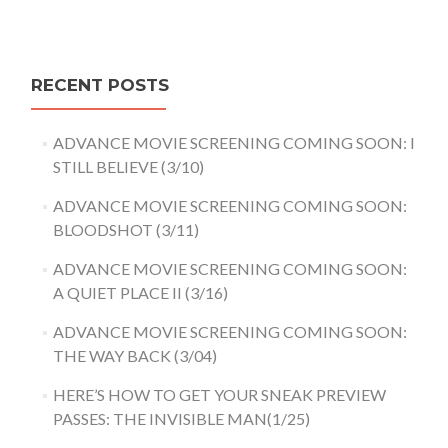
RECENT POSTS
ADVANCE MOVIE SCREENING COMING SOON: I
STILL BELIEVE (3/10)
ADVANCE MOVIE SCREENING COMING SOON:
BLOODSHOT (3/11)
ADVANCE MOVIE SCREENING COMING SOON:
A QUIET PLACE II (3/16)
ADVANCE MOVIE SCREENING COMING SOON:
THE WAY BACK (3/04)
HERE’S HOW TO GET YOUR SNEAK PREVIEW
PASSES: THE INVISIBLE MAN(1/25)