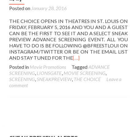
Posted on
January 28, 2016
THE CHOICE OPENS IN THEATRES IN ST. LOUIS ON
FRIDAY, FEBRUARY 5, 2016 AND YOU AND A GUEST
CAN BE THE FIRST TO SEE IT AND A SELECT SNEAK
PREVIEW ADVANCE SCREENING EVENT. ALL YOU
HAVE TO DO IS BE FOLLOWING @BFREESTLOUI ON
INSTAGRAM/TWITTER OR BE ON THE EMAIL LIST
AND STAY TUNED FOR THE
[…]
Posted in
Movie Promotions
Tagged
ADVANCE
SCREENING
,
LIONSGATE
,
MOVIE SCREENING
,
SCREENING
,
SNEAKPREVIEW
,
THE CHOICE
Leave a
comment
Posts
navigation