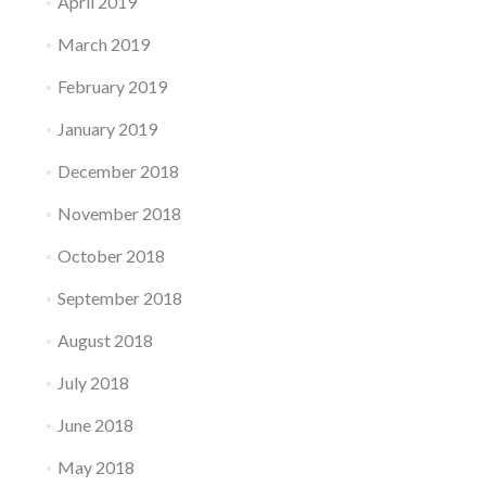
April 2019
March 2019
February 2019
January 2019
December 2018
November 2018
October 2018
September 2018
August 2018
July 2018
June 2018
May 2018