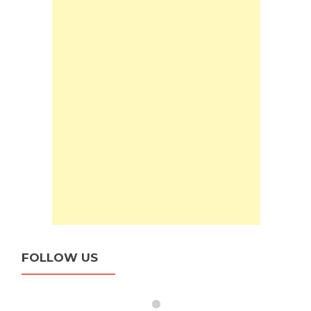
FOLLOW US