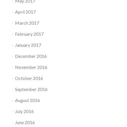
May 2017
April 2017
March 2017
February 2017
January 2017
December 2016
November 2016
October 2016
September 2016
August 2016
July 2016
June 2016