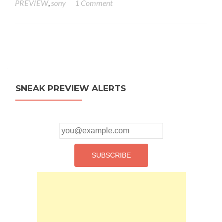
PREVIEW
,
sony
1 Comment
Posts
navigation
SNEAK PREVIEW ALERTS