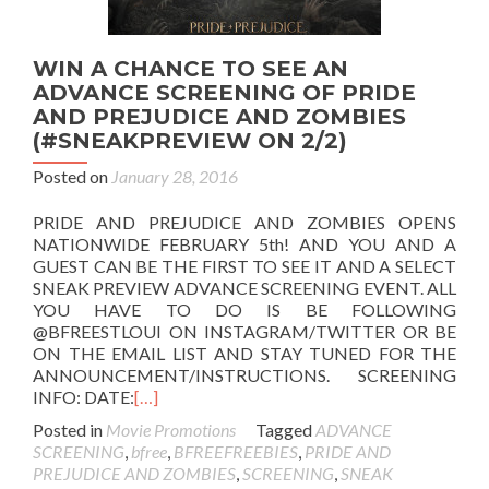
WIN A CHANCE TO SEE AN
ADVANCE SCREENING OF PRIDE
AND PREJUDICE AND ZOMBIES
(#SNEAKPREVIEW ON 2/2)
Posted on
January 28, 2016
PRIDE AND PREJUDICE AND ZOMBIES OPENS
NATIONWIDE FEBRUARY 5th! AND YOU AND A
GUEST CAN BE THE FIRST TO SEE IT AND A SELECT
SNEAK PREVIEW ADVANCE SCREENING EVENT. ALL
YOU HAVE TO DO IS BE FOLLOWING
@BFREESTLOUI ON INSTAGRAM/TWITTER OR BE
ON THE EMAIL LIST AND STAY TUNED FOR THE
ANNOUNCEMENT/INSTRUCTIONS. SCREENING
INFO: DATE:
[…]
Posted in
Movie Promotions
Tagged
ADVANCE
SCREENING
,
bfree
,
BFREEFREEBIES
,
PRIDE AND
PREJUDICE AND ZOMBIES
,
SCREENING
,
SNEAK