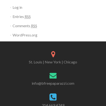
Log in
Entries
RSS
Comments
RSS
WordPress.org
St. Louis | New York | Chicago
info@bfreepaparazzi.com
314 669 4749