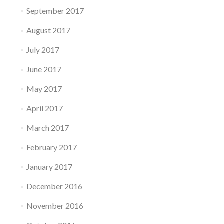
September 2017
August 2017
July 2017
June 2017
May 2017
April 2017
March 2017
February 2017
January 2017
December 2016
November 2016