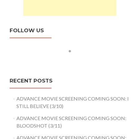
FOLLOW US
RECENT POSTS
ADVANCE MOVIE SCREENING COMING SOON: I
STILL BELIEVE (3/10)
ADVANCE MOVIE SCREENING COMING SOON:
BLOODSHOT (3/11)
ADVANCE MOVIE SCREENING COMING SOON: