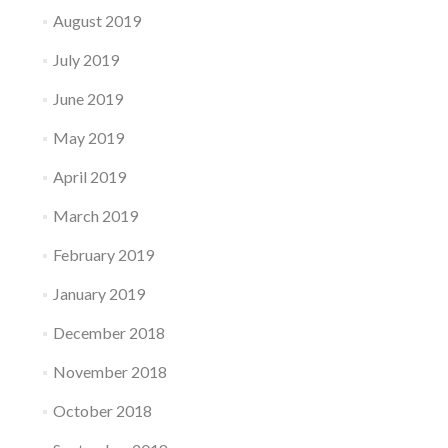
August 2019
July 2019
June 2019
May 2019
April 2019
March 2019
February 2019
January 2019
December 2018
November 2018
October 2018