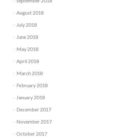
September 2018
August 2018
July 2018
June 2018
May 2018
April 2018
March 2018
February 2018
January 2018
December 2017
November 2017
October 2017