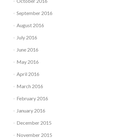
October 2016
September 2016
August 2016
July 2016
June 2016
May 2016
April 2016
March 2016
February 2016
January 2016
December 2015
November 2015