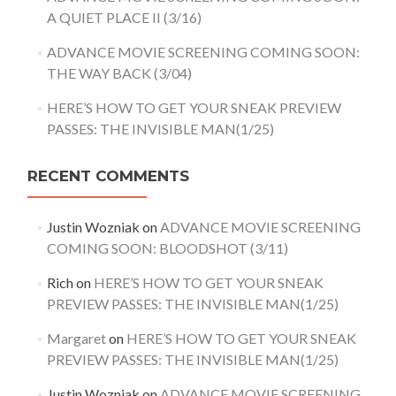
A QUIET PLACE II (3/16)
ADVANCE MOVIE SCREENING COMING SOON:
THE WAY BACK (3/04)
HERE’S HOW TO GET YOUR SNEAK PREVIEW
PASSES: THE INVISIBLE MAN(1/25)
RECENT COMMENTS
Justin Wozniak
on
ADVANCE MOVIE SCREENING
COMING SOON: BLOODSHOT (3/11)
Rich
on
HERE’S HOW TO GET YOUR SNEAK
PREVIEW PASSES: THE INVISIBLE MAN(1/25)
Margaret
on
HERE’S HOW TO GET YOUR SNEAK
PREVIEW PASSES: THE INVISIBLE MAN(1/25)
Justin Wozniak
on
ADVANCE MOVIE SCREENING