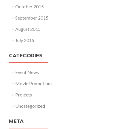
October 2015
September 2015
August 2015
July 2015
CATEGORIES
Event News
Movie Promotions
Projects
Uncategorized
META