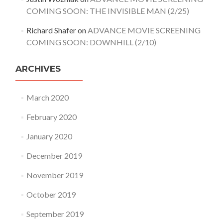
COMING SOON: THE INVISIBLE MAN (2/25)
Richard Shafer
on
ADVANCE MOVIE SCREENING
COMING SOON: DOWNHILL (2/10)
ARCHIVES
March 2020
February 2020
January 2020
December 2019
November 2019
October 2019
September 2019