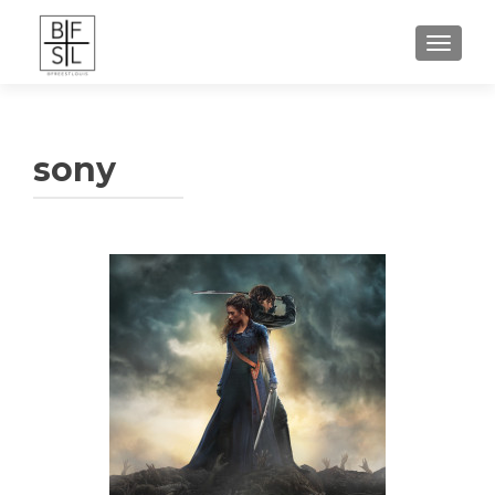
TOGGL
sony